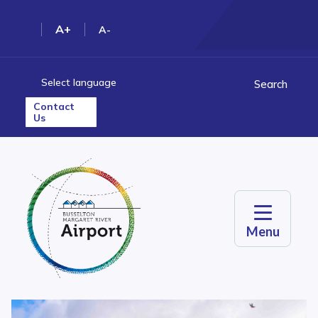
A+
A-
Select language
Search
Contact
Us
Menu