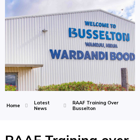
Latest
RAAF Training Over
Home
News
Busselton