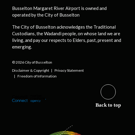
Busselton Margaret River Airport is owned and
operated by the City of Busselton
The City of Busselton acknowledges the Traditional
Custodians, the Wadandi people, on whose land we are
living, and pay our respects to Elders, past, present and
emerging.
© 2026 City of Busselton
Disclaimer & Copyright
Privacy Statement
Freedom of Information
Back to top