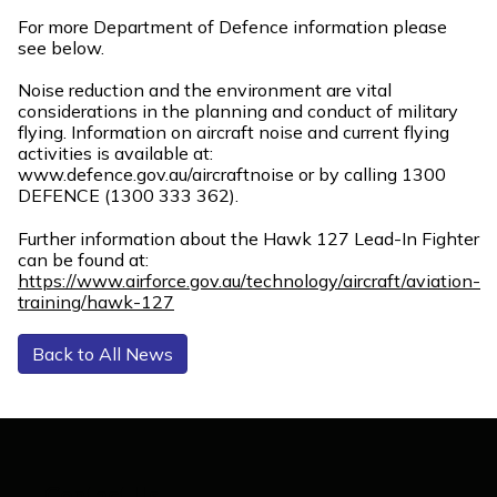
For more Department of Defence information please
see below.
Noise reduction and the environment are vital
considerations in the planning and conduct of military
flying. Information on aircraft noise and current flying
activities is available at:
www.defence.gov.au/aircraftnoise or by calling 1300
DEFENCE (1300 333 362).
Further information about the Hawk 127 Lead-In Fighter
can be found at:
https://www.airforce.gov.au/technology/aircraft/aviation-
training/hawk-127
Back to All News
Contact Us