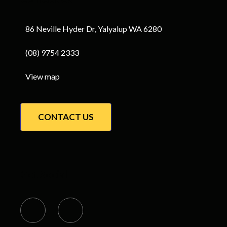
86 Neville Hyder Dr, Yalyalup WA 6280
(08) 9754 2333
View map
CONTACT US
Get Social