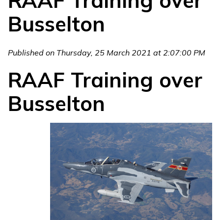
RAAF Training over
Busselton
Published on Thursday, 25 March 2021 at 2:07:00 PM
RAAF Training over
Busselton