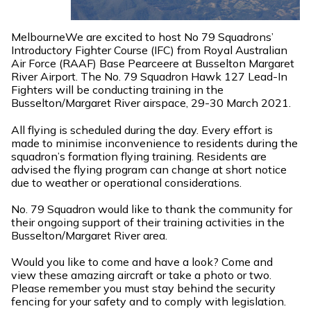
MelbourneWe are excited to host No 79 Squadrons’
Introductory Fighter Course (IFC) from Royal Australian
Air Force (RAAF) Base Pearceere at Busselton Margaret
River Airport. The No. 79 Squadron Hawk 127 Lead-In
Fighters will be conducting training in the
Busselton/Margaret River airspace, 29-30 March 2021.
All flying is scheduled during the day. Every effort is
made to minimise inconvenience to residents during the
squadron’s formation flying training. Residents are
advised the flying program can change at short notice
due to weather or operational considerations.
No. 79 Squadron would like to thank the community for
their ongoing support of their training activities in the
Busselton/Margaret River area.
Would you like to come and have a look? Come and
view these amazing aircraft or take a photo or two.
Please remember you must stay behind the security
fencing for your safety and to comply with legislation.