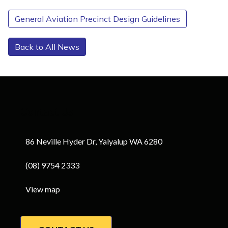
General Aviation Precinct Design Guidelines
Back to All News
Contact Us
86 Neville Hyder Dr, Yalyalup WA 6280
(08) 9754 2333
View map