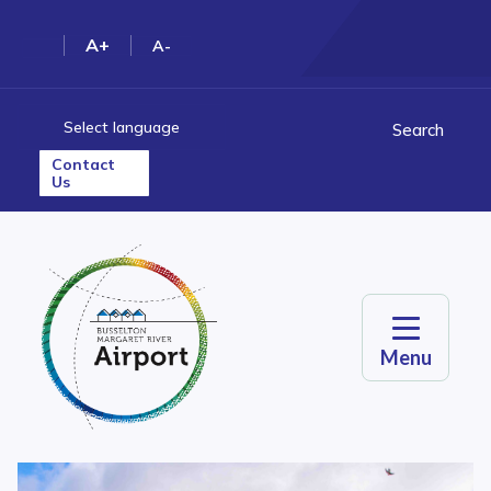
A+
A-
Select language
Search
Contact
Us
Menu