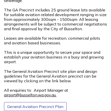
sewerage.
The GA Precinct includes 25 ground lease lots available
for suitable aviation related development ranging in size
from approximately 300sqm - 1500sqm. All leasing
arrangements will be subject to commercial negotiations
and final approval by the City of Busselton.
Leases are available for recreation, commercial pilots
and aviation based businesses.
This is a unique opportunity to secure your space and
establish your aviation business in a busy and growing
airport.
The General Aviation Precinct site plan and design
guidelines for the General Aviation precinct can be
viewed by clicking on the link below.
All enquiries to: Airport Manager at
airport@busselton.wa.gov.au.
General Aviation Precinct Plan