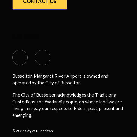
CONTACT US
Get Social
Busselton Margaret River Airport is owned and
operated by the City of Busselton
The City of Busselton acknowledges the Traditional
Custodians, the Wadandi people, on whose land we are
living, and pay our respects to Elders, past, present and
emerging.
© 2026 City of Busselton