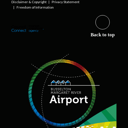
Disclaimer & Copyright
Privacy Statement
Freedom of Information
Back to top