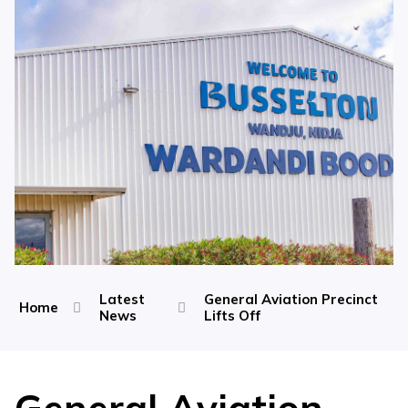
Latest
General Aviation Precinct
Home
News
Lifts Off