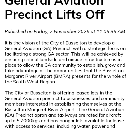
General Aviation
Precinct Lifts Off
Published on Friday, 7 November 2025 at 11:05:35 AM
It is the vision of the City of Busselton to develop a
General Aviation (GA) Precinct, with a strategic focus on
facilitating a strong GA sector. This will be achieved by
ensuring critical landside and airside infrastructure is in
place to allow the GA community to establish, grow and
take advantage of the opportunities that the Busselton
Margaret River Airport (BMRA) presents for the whole of
the South West Region.
The City of Busselton is offering leased lots in the
General Aviation precinct to businesses and community
members interested in establishing themselves at the
Busselton Margaret River Airport. The General Aviation
(GA) Precinct apron and taxiways are rated for aircraft
up to 5,7000kgs and has hangar lots available for lease
with access to services, including water, power and