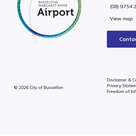
(08) 9754 
View map
Conta
Disclaimer & C
Privacy State
© 2026 City of Busselton
Freedom of In