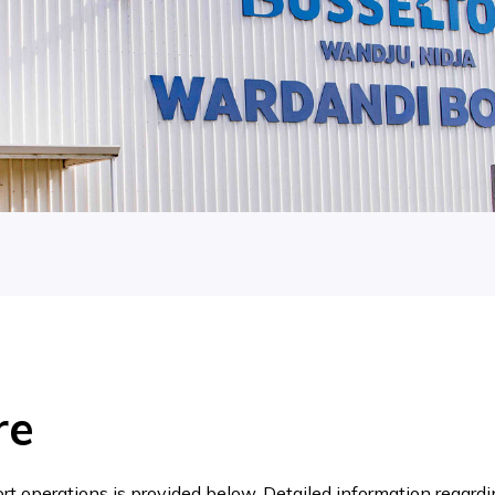
re
t operations is provided below. Detailed information regardin