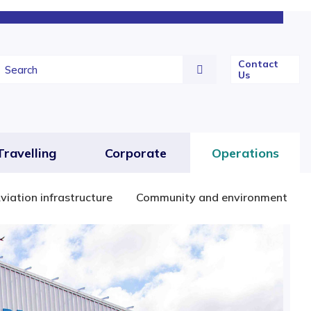
Contact
Us
Travelling
Corporate
Operations
viation infrastructure
Community and environment