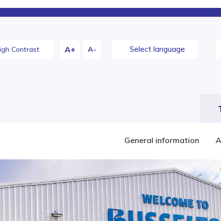
A+
Change
Select language
igh Contrast
A-
constrast
General information
A