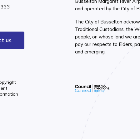
Busselton Margaret River Air
2333
and operated by the City of 
The City of Busselton acknow
Traditional Custodians, the 
people, on whose land we are 
ct us
pay our respects to Elders, pa
and emerging.
opyright
ment
formation