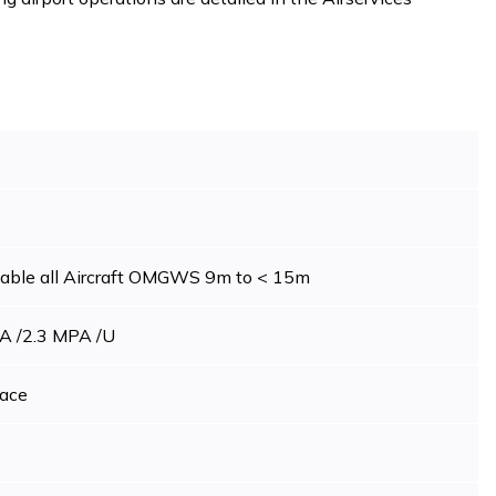
table all Aircraft OMGWS 9m to < 15m
A /2.3 MPA /U
ace