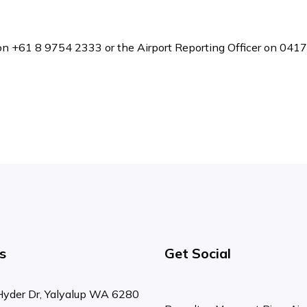
ce on +61 8 9754 2333 or the Airport Reporting Officer on 041
s
Get Social
Hyder Dr, Yalyalup WA 6280