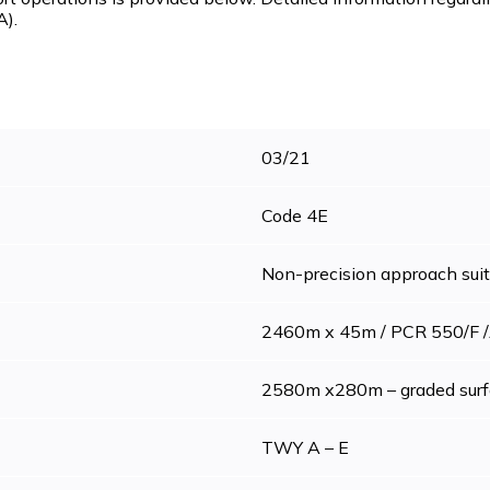
A).
03/21
Code 4E
Non-precision approach sui
2460m x 45m / PCR 550/F /
2580m x280m – graded surf
TWY A – E