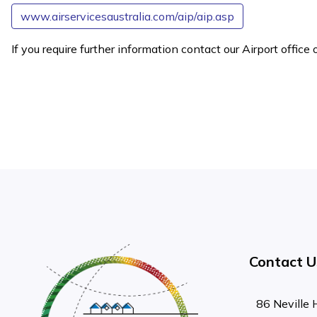
www.airservicesaustralia.com/aip/aip.asp
If you require further information contact our Airport offi
Contact U
86 Neville 