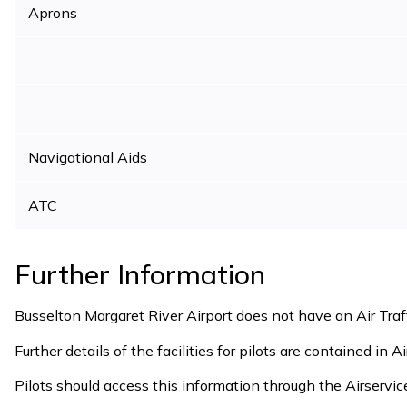
Aprons
Navigational Aids
ATC
Further Information
Busselton Margaret River Airport does not have an Air Traf
Further details of the facilities for pilots are contained in A
Pilots should access this information through the Airservic