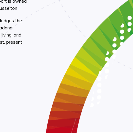
port is owned
Busselton
ledges the
Wadandi
living, and
st, present