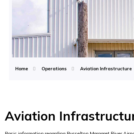
Home
Operations
Aviation Infrastructure
Aviation Infrastructu
Basic information regarding Busselton Margaret River Airpor