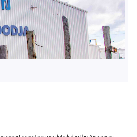
g airport operations are detailed in the Airservices