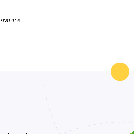
7 928 916.