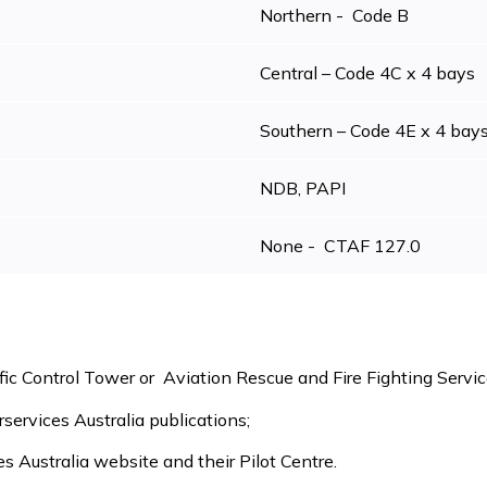
Northern - Code B
Central – Code 4C x 4 bays
Southern – Code 4E x 4 bay
NDB, PAPI
None - CTAF 127.0
fic Control Tower or Aviation Rescue and Fire Fighting Servic
irservices Australia publications;
es Australia website and their Pilot Centre.