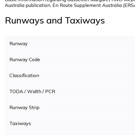
Australia publication, En Route Supplement Australia (ERS
Runways and Taxiways
Runway
Runway Code
Classification
TODA / Width / PCR
Runway Strip
Taxiways